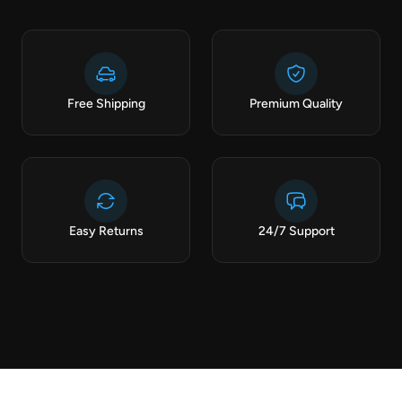
Free Shipping
Premium Quality
Easy Returns
24/7 Support
CURATED FOR YOU