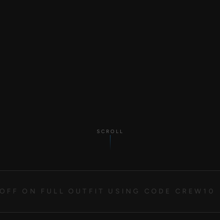
SCROLL
OFF ON FULL OUTFIT USING CODE CREW10