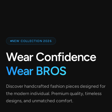
NEW COLLECTION 2026
Wear Confidence
Wear BROS
Discover handcrafted fashion pieces designed for
the modern individual. Premium quality, timeless
designs, and unmatched comfort.