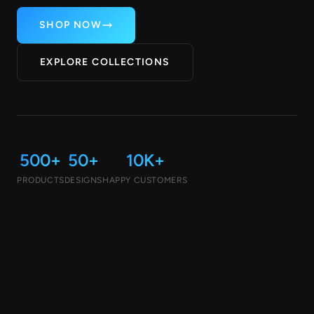
SHOP NOW
EXPLORE COLLECTIONS
500+
50+
10K+
PRODUCTS
DESIGNS
HAPPY CUSTOMERS